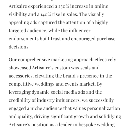
Artisaire experienced a 250% increase in online
visibility and a 140% rise in sales. The visually
appealing ads captured the attention of a highly
targeted audience, while the influencer
endorsements built trust and encouraged purchase
decisions.
Our comprehensive marketing approach effectively
showcased Artisaire’s custom wax seals and
accessories, elevating the brand’s presence in the
competitive weddings and events market. By
leveraging dynamic social media ads and the
credibility of industry influencers, we successfully
engaged a niche audience that values personalization
and quality, driving significant growth and solidifying
Artisaire’s position as a leader in bespoke wedding