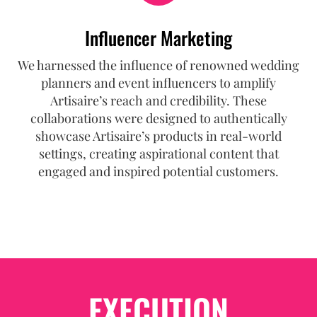
Influencer Marketing
We harnessed the influence of renowned wedding
planners and event influencers to amplify
Artisaire’s reach and credibility. These
collaborations were designed to authentically
showcase Artisaire’s products in real-world
settings, creating aspirational content that
engaged and inspired potential customers.
EXECUTION