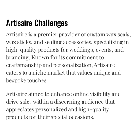
Artisaire Challenges
Artisaire is a premier provider of custom wax seals,
wax sticks, and sealing accessories, specializing in
high-quality products for weddings, events, and
branding. Known for its commitment to
craftsmanship and personalization, Artisaire
caters to a niche market that values unique and
bespoke touches.
Artisaire aimed to enhance online visibility and
drive sales within a discerning audience that
appreciates personalized and high-quality
products for their special occasions.