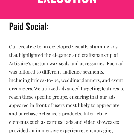
Paid Social:
Our creative team developed visually stunning ads
that highlighted the elegance and craftsmanship of
Artisaire’s custom wax seals and accessories. Each ad
was tailored to different audience segments,
including brides-to-be, wedding planners, and event
organizers. We utilized advanced targeting features to
reach these specific groups, ensuring that our ads
appeared in front of users most likely to appreciate
and purchase Artisaire’s products. Interactive
elements such as carousel ads and video showcases
provided an immersive experience, encouraging