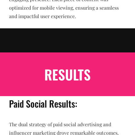
optimized for mobile viewing, ensuring a seamless
and impactful user experience.
RESULTS
Paid Social Results:
The dual strategy of paid social advertising and
influencer marketing drove remarkable outcomes.