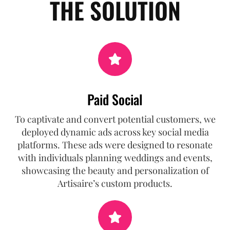
THE SOLUTION
Paid Social
To captivate and convert potential customers, we
deployed dynamic ads across key social media
platforms. These ads were designed to resonate
with individuals planning weddings and events,
showcasing the beauty and personalization of
Artisaire’s custom products.