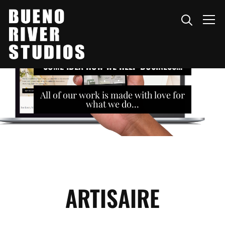
Info
SOME IDEA HOW WE HELP BUSINESS...
All of our work is made with love for
what we do...
ARTISAIRE