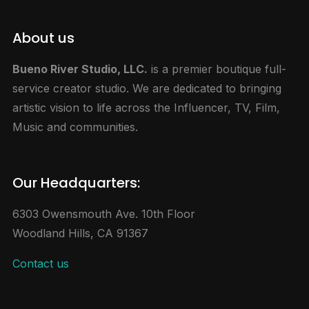
About us
Bueno River Studio, LLC.
is a premier boutique full-
service creator studio. We are dedicated to bringing
artistic vision to life across the Influencer, TV, Film,
Music and communities.
Our Headquarters:
6303 Owensmouth Ave. 10th Floor
Woodland Hills, CA 91367
Contact us