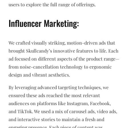
users to explore the full range of offerings.
Influencer Marketing:
We crafted visually striking, motion-driven ads that
brought Skullcandy’s innovative features to life. Each
ad focused on different aspects of the product range—
from noise-cancellation technology to ergonomic
design and vibrant aesthetics.
By leveraging advanced targeting techniques, we
ensured these ads reached the most relevant
audiences on platforms like Instagram, Facebook,
and TikTok. We used a mix of carousel ads, video ads,
and interactive stories to maintain a fresh and
engaging presence. Each piece of content was