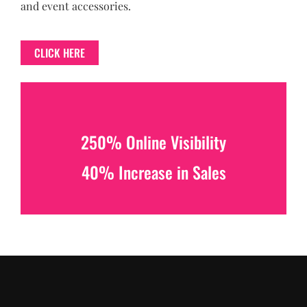
and event accessories.
CLICK HERE
250% Online Visibility
40% Increase in Sales