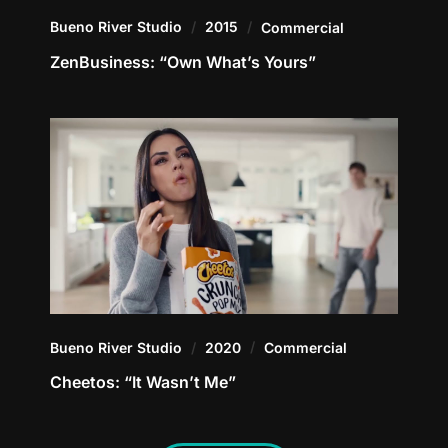
Bueno River Studio
2015
Commercial
ZenBusiness: “Own What’s Yours”
Bueno River Studio
2020
Commercial
Cheetos: “It Wasn’t Me”