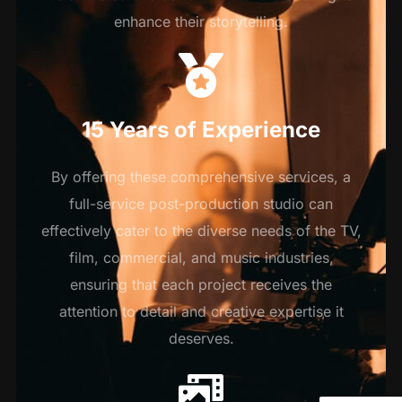
enhance their storytelling.
15 Years of Experience
By offering these comprehensive services, a
full-service post-production studio can
effectively cater to the diverse needs of the TV,
film, commercial, and music industries,
ensuring that each project receives the
attention to detail and creative expertise it
deserves.