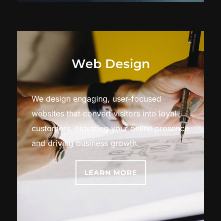
Web Design
We design engaging, user-focused
websites that convert visitors into loyal
customers, elevating your online presence
and driving business growth.
LEARN MORE