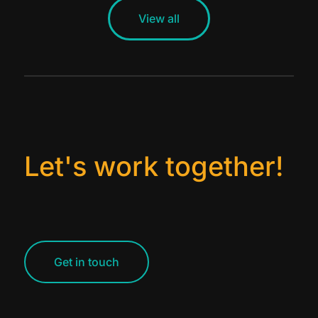
View all
Let's work together!
Get in touch