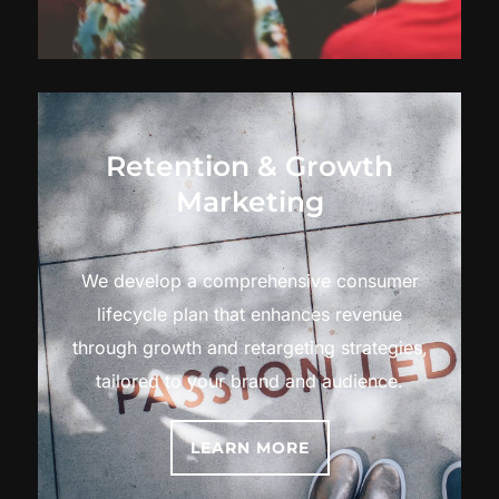
Retention & Growth
Marketing
We develop a comprehensive consumer
lifecycle plan that enhances revenue
through growth and retargeting strategies,
tailored to your brand and audience.
LEARN MORE