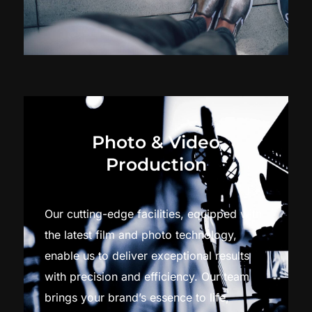
Photo & Video
Production
Our cutting-edge facilities, equipped with
the latest film and photo technology,
enable us to deliver exceptional results
with precision and efficiency. Our team
brings your brand’s essence to life,