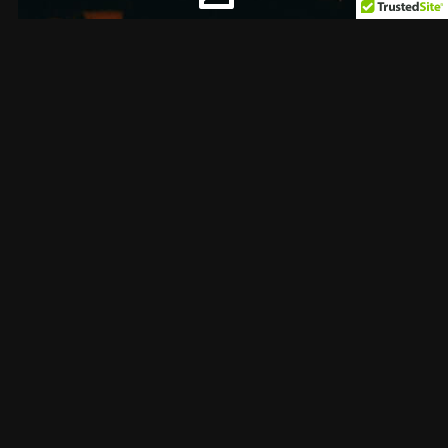
Professional Editing
Collaboration lies at the heart of everything we
do. We foster a vibrant community where
artists can connect, collaborate, and learn from
one another. Through shared experiences and
mutual support, we're building a network that
uplifts and empowers every creator.
About us