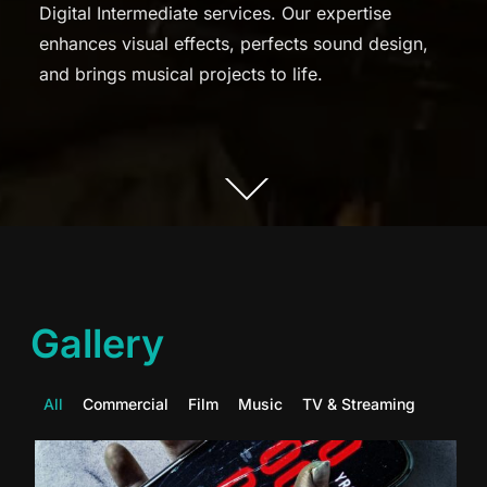
Digital Intermediate services. Our expertise
enhances visual effects, perfects sound design,
and brings musical projects to life.
Gallery
All
Commercial
Film
Music
TV & Streaming