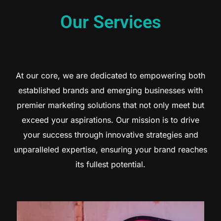
Our Services
At our core, we are dedicated to empowering both
established brands and emerging businesses with
premier marketing solutions that not only meet but
exceed your aspirations. Our mission is to drive
your success through innovative strategies and
unparalleled expertise, ensuring your brand reaches
its fullest potential.