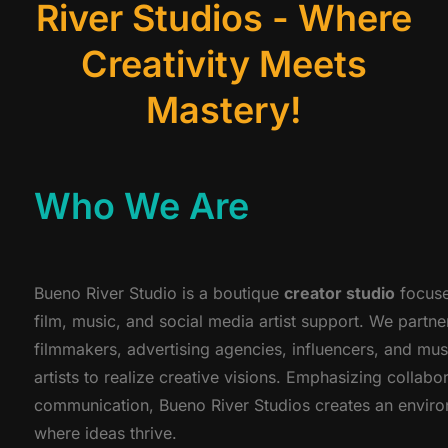
River Studios - Where
Creativity Meets
Mastery!
Who We Are
Bueno River Studio is a boutique
creator studio
focuse
film, music, and social media artist support. We partne
filmmakers, advertising agencies, influencers, and mus
artists to realize creative visions. Emphasizing collabo
communication, Bueno River Studios creates an envir
where ideas thrive.