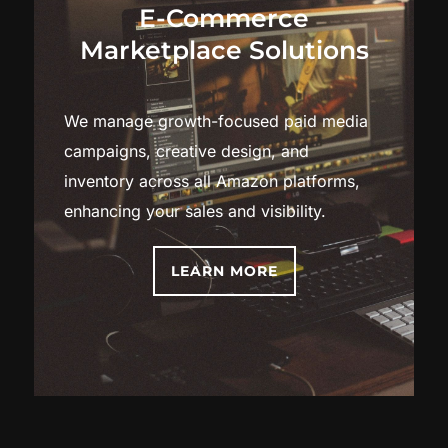
E-Commerce
Marketplace Solutions
We manage growth-focused paid media
campaigns, creative design, and
inventory across all Amazon platforms,
enhancing your sales and visibility.
LEARN MORE