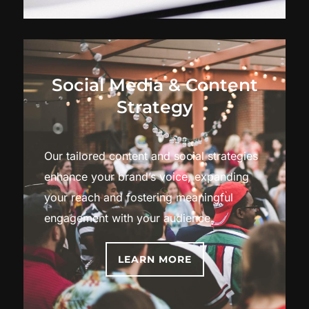
Social Media & Content
Strategy
Our tailored content and social strategies
enhance your brand’s voice, expanding
your reach and fostering meaningful
engagement with your audience.
LEARN MORE