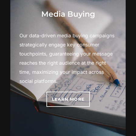
Media Buying
Our data-driven media buying campaigns
strategically engage key consumer
touchpoints, guaranteeing your message
reaches the right audience at the right
time, maximizing your impact across
social platforms.
LEARN MORE