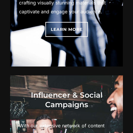
crafting visually stunning materials that
captivate and engage your audience.
LEARN MORE
Influencer & Social
Campaigns
With our extensive network of content