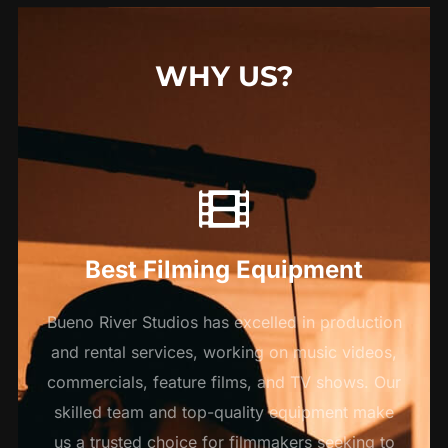
WHY US?
Best Filming Equipment
Bueno River Studios has excelled in production
and rental services, working on music videos,
commercials, feature films, and TV shows. Our
skilled team and top-quality equipment make
us a trusted choice for filmmakers seeking to