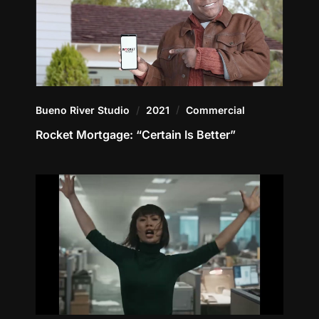
Bueno River Studio
2021
Commercial
Rocket Mortgage: “Certain Is Better”