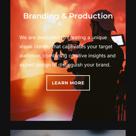
Branding & Production
We are dedicated to creating a unique
visual identity that captivates your target
audience, combining creative insights and
expert design to distinguish your brand.
LEARN MORE