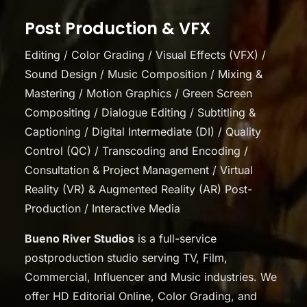
Post Production & VFX
Editing / Color Grading / Visual Effects (VFX) /
Sound Design / Music Composition / Mixing &
Mastering / Motion Graphics / Green Screen
Compositing / Dialogue Editing / Subtitling &
Captioning / Digital Intermediate (DI) / Quality
Control (QC) / Transcoding and Encoding /
Consultation & Project Management / Virtual
Reality (VR) & Augmented Reality (AR) Post-
Production / Interactive Media
Bueno River Studios
is a full-service
postproduction studio serving TV, Film,
Commercial, Influencer and Music industries. We
offer HD Editorial Online, Color Grading, and