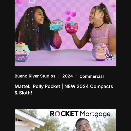
Bueno River Studios
2024
Commercial
Mattel: Polly Pocket | NEW 2024 Compacts
& Sloth!