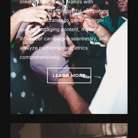
creators, we match brands with
influencers, craft impactful campaigns
that enable brands to generate high-
quality, engaging content, manage
influencer campaigns seamlessly, and
analyze performance metrics
comprehensively.
LEARN MORE