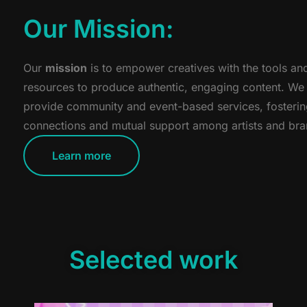
Our Mission:
Our
mission
is to empower creatives with the tools an
resources to produce authentic, engaging content. We
provide community and event-based services, fosteri
connections and mutual support among artists and bra
Learn more
Selected work