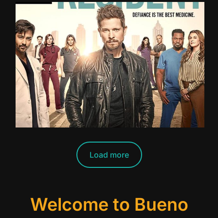
Load more
Welcome to Bueno