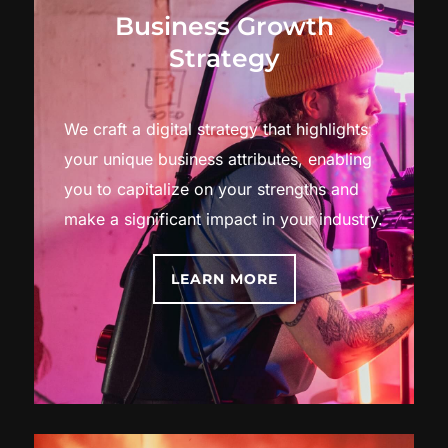
Business Growth
Strategy
We craft a digital strategy that highlights
your unique business attributes, enabling
you to capitalize on your strengths and
make a significant impact in your industry.
LEARN MORE