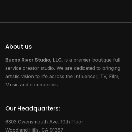
About us
Bueno River Studio, LLC.
is a premier boutique full-
service creator studio. We are dedicated to bringing
artistic vision to life across the Influencer, TV, Film,
Music and communities.
Our Headquarters:
6303 Owensmouth Ave. 10th Floor
Woodland Hills, CA 91367