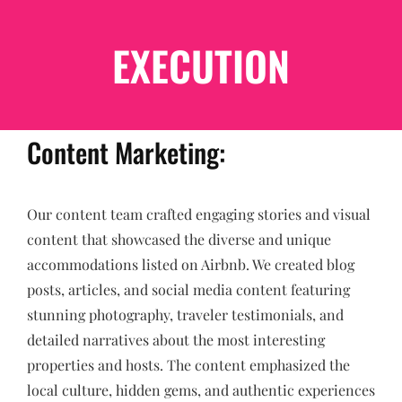
EXECUTION
Content Marketing:
Our content team crafted engaging stories and visual
content that showcased the diverse and unique
accommodations listed on Airbnb. We created blog
posts, articles, and social media content featuring
stunning photography, traveler testimonials, and
detailed narratives about the most interesting
properties and hosts. The content emphasized the
local culture, hidden gems, and authentic experiences