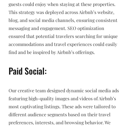
guests could enjoy when staying at these properties.
This strategy was deployed across Airbnb’s website,
blog, and social media channels, ensuring consistent
messaging and engagement. SEO optimization
ensured that potential travelers searching for unique
accommodations and travel experiences could easily
find and be inspired by Airbnb’s offerings.
Paid Social:
Our creative team designed dynamic social media ads
featuring high-quality images and videos of Airbnb’s
most captivating listings. These ads were tailored to
different audience segments based on their travel
preferences, interests, and browsing behavior. We