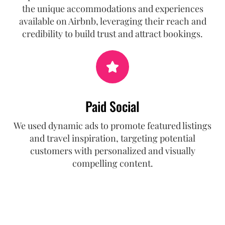
the unique accommodations and experiences
available on Airbnb, leveraging their reach and
credibility to build trust and attract bookings.
Paid Social
We used dynamic ads to promote featured listings
and travel inspiration, targeting potential
customers with personalized and visually
compelling content.