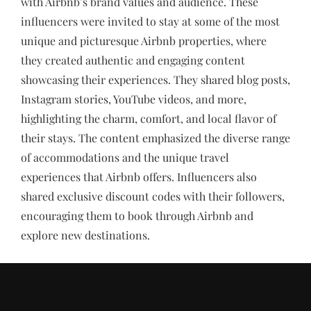
with Airbnb’s brand values and audience. These
influencers were invited to stay at some of the most
unique and picturesque Airbnb properties, where
they created authentic and engaging content
showcasing their experiences. They shared blog posts,
Instagram stories, YouTube videos, and more,
highlighting the charm, comfort, and local flavor of
their stays. The content emphasized the diverse range
of accommodations and the unique travel
experiences that Airbnb offers. Influencers also
shared exclusive discount codes with their followers,
encouraging them to book through Airbnb and
explore new destinations.