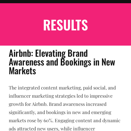
RESULTS
Airbnb: Elevating Brand
Awareness and Bookings in New
Markets
The integrated content marketing, paid social, and
influencer marketing strategies led to impressive
growth for Airbnb. Brand awareness increased
significantly, and bookings in new and emerging
markets rose by 60%. Engaging content and dynamic
ads attracted new users, while influencer