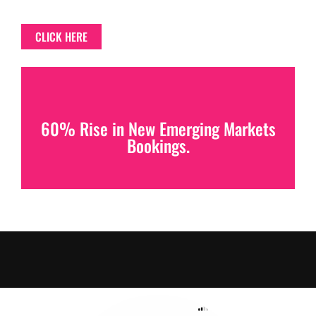
CLICK HERE
60% Rise in New Emerging Markets
Bookings.