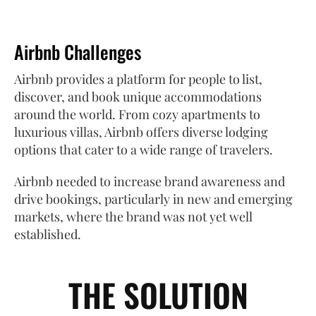
Airbnb Challenges
Airbnb provides a platform for people to list,
discover, and book unique accommodations
around the world. From cozy apartments to
luxurious villas, Airbnb offers diverse lodging
options that cater to a wide range of travelers.
Airbnb needed to increase brand awareness and
drive bookings, particularly in new and emerging
markets, where the brand was not yet well
established.
THE SOLUTION