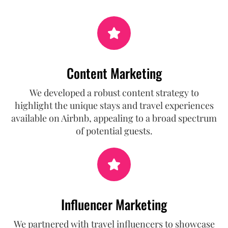
Content Marketing
We developed a robust content strategy to
highlight the unique stays and travel experiences
available on Airbnb, appealing to a broad spectrum
of potential guests.
Influencer Marketing
We partnered with travel influencers to showcase