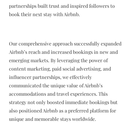
partnerships built trust and inspired followers to
book their next stay with Airbnb.
Our comprehensive approach successfully expanded
Airbnb’s reach and increased bookings in new and
emerging markets. By leveraging the power of
content marketing, paid social advertising, and
influencer partnerships, we effectively
communicated the unique value of Airbnb’s
accommodations and travel experiences. This
strategy not only boosted immediate bookings but
also positioned Airbnb as a preferred platform for
unique and memorable stays worldwide.