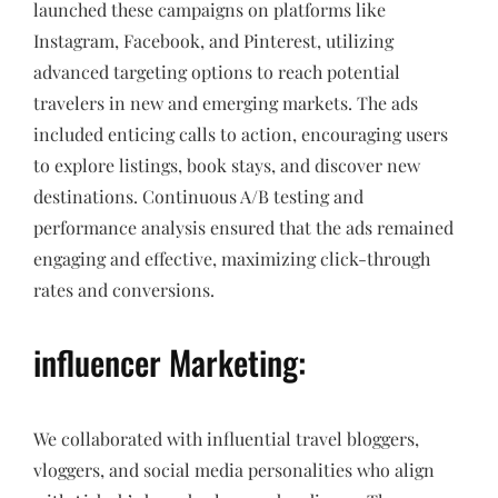
launched these campaigns on platforms like
Instagram, Facebook, and Pinterest, utilizing
advanced targeting options to reach potential
travelers in new and emerging markets. The ads
included enticing calls to action, encouraging users
to explore listings, book stays, and discover new
destinations. Continuous A/B testing and
performance analysis ensured that the ads remained
engaging and effective, maximizing click-through
rates and conversions.
influencer Marketing:
We collaborated with influential travel bloggers,
vloggers, and social media personalities who align