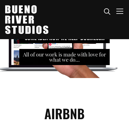
Info
SOME IDEA HOW WE HELP BUSINESS...
All of our work is made with love for
what we do...
AIRBNB