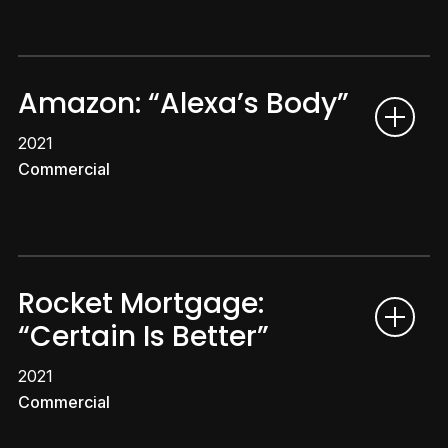
Amazon: “Alexa’s Body”
2021
Commercial
Rocket Mortgage:
“Certain Is Better”
2021
Commercial