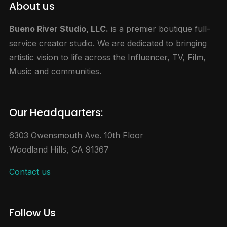
About us
Bueno River Studio, LLC.
is a premier boutique full-
service creator studio. We are dedicated to bringing
artistic vision to life across the Influencer, TV, Film,
Music and communities.
Our Headquarters:
6303 Owensmouth Ave. 10th Floor
Woodland Hills, CA 91367
Contact us
Follow Us