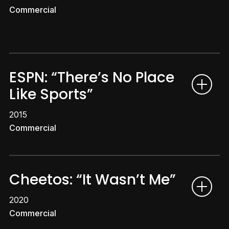
Commercial
ESPN: “There’s No Place
Like Sports”
2015
Commercial
Cheetos: “It Wasn’t Me”
2020
Commercial