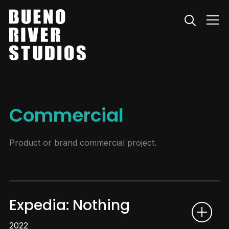
Info
Commercial
Product or brand commercial project.
Expedia: Nothing
2022