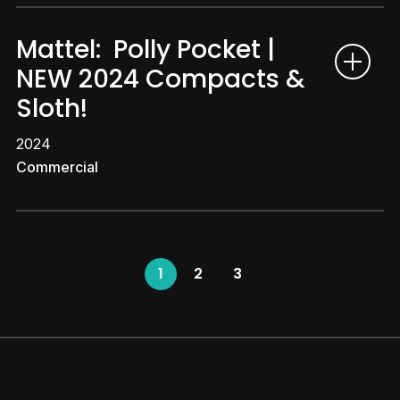
Mattel: Polly Pocket |
NEW 2024 Compacts &
Sloth!
2024
Commercial
1
2
3