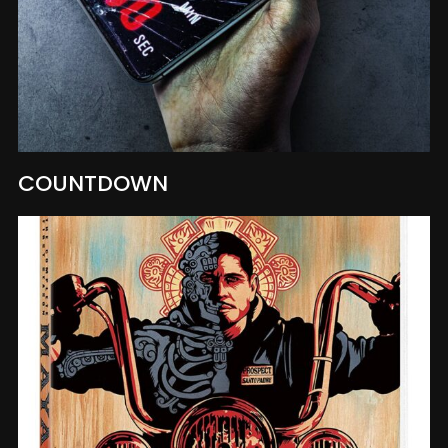
COUNTDOWN