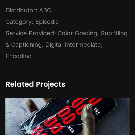
Distributor: ABC
Category: Episodic
Service Provided: Color Grading, Subtitling
& Captioning, Digital Intermediate,
Encoding
Related Projects