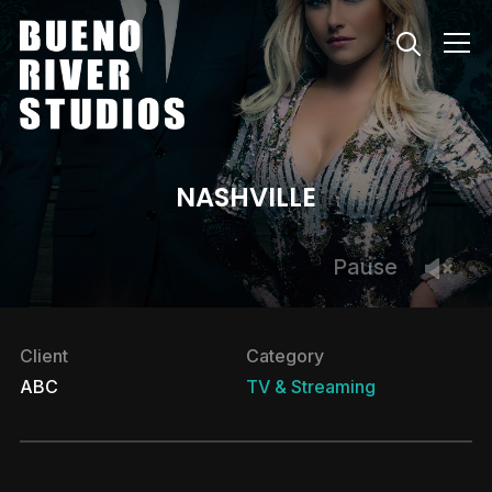
Info
NASHVILLE
Pause
Client
Category
ABC
TV & Streaming