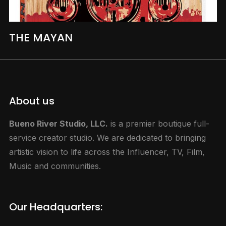
THE MAYAN
About us
Bueno River Studio, LLC.
is a premier boutique full-
service creator studio. We are dedicated to bringing
artistic vision to life across the Influencer, TV, Film,
Music and communities.
Our Headquarters: