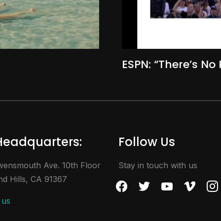
ESPN: “There’s No 
Headquarters:
Follow Us
ensmouth Ave. 10th Floor
Stay in touch with us
d Hills, CA 91367
facebook
twitter
youtube
vimeo
inst
 us