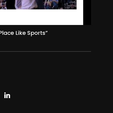
Place Like Sports”
agram
linkedin