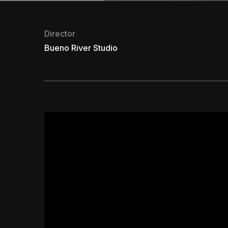
Director
Bueno River Studio