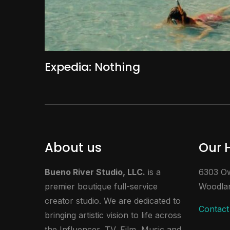
Expedia: Nothing
About us
Our 
Bueno River Studio, LLC.
is a
6303 Ow
premier boutique full-service
Woodlan
creator studio. We are dedicated to
Contact
bringing artistic vision to life across
the Influencer, TV, Film, Music and