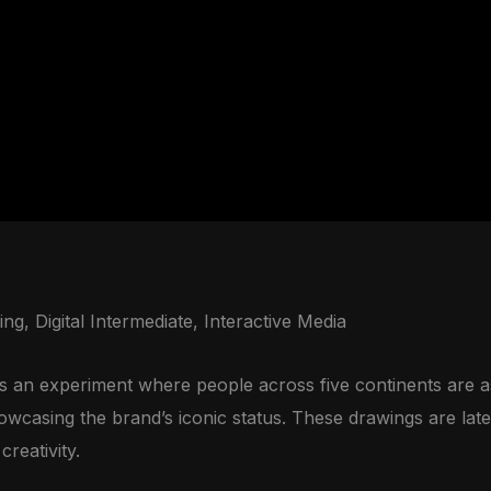
ing, Digital Intermediate, Interactive Media
an experiment where people across five continents are as
howcasing the brand’s iconic status. These drawings are late
reativity.