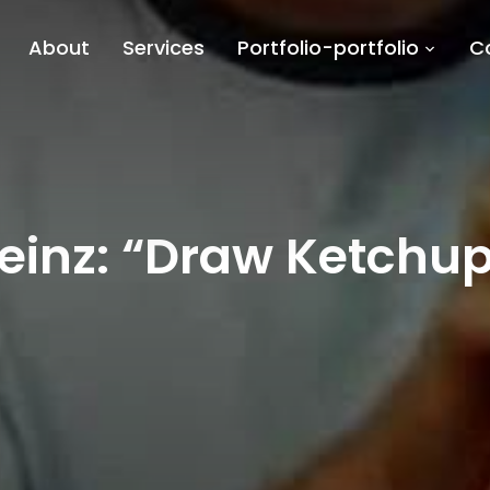
About
Services
Portfolio-portfolio
C
einz: “Draw Ketchu