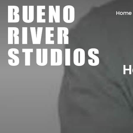
Home
H