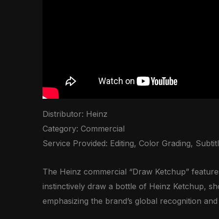
Distributor: Heinz
Category: Commercial
Service Provided: Editing, Color Grading, Subtitl
The Heinz commercial “Draw Ketchup” features 
instinctively draw a bottle of Heinz Ketchup, s
emphasizing the brand’s global recognition and c