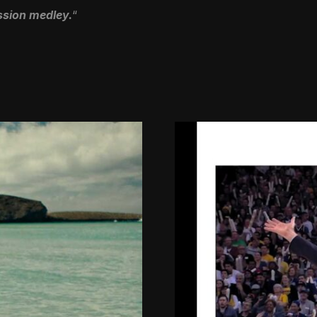
ussion medley.
“