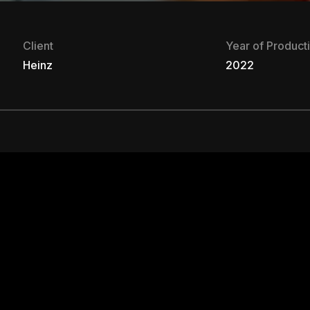
Client
Year of Product
Heinz
2022