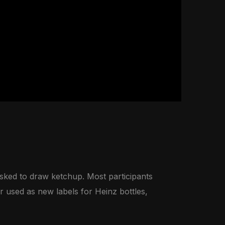
ked to draw ketchup. Most participants
r used as new labels for Heinz bottles,