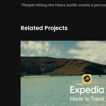
“
People hitting the Heinz bottle create a perc
Related Projects