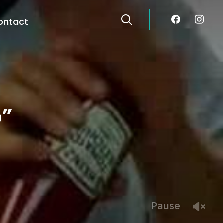
facebook
instagra
ontact
p”
Pause