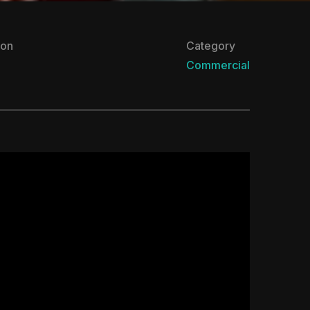
ion
Category
Commercial