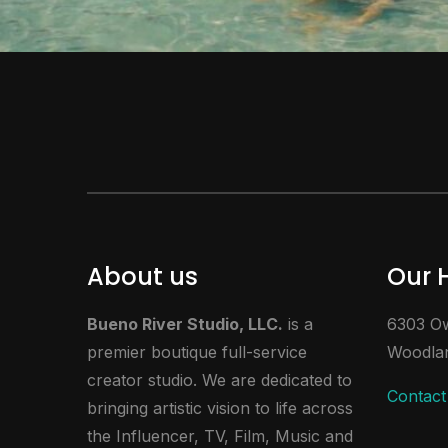
About us
Our 
Bueno River Studio, LLC.
is a
6303 Ow
premier boutique full-service
Woodlan
creator studio. We are dedicated to
Contact
bringing artistic vision to life across
the Influencer, TV, Film, Music and