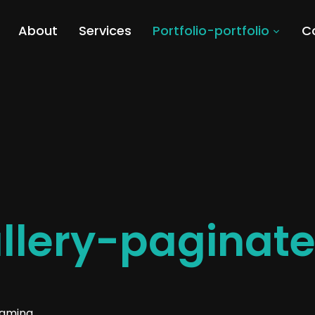
About
Services
Portfolio-portfolio
C
allery-paginat
eaming