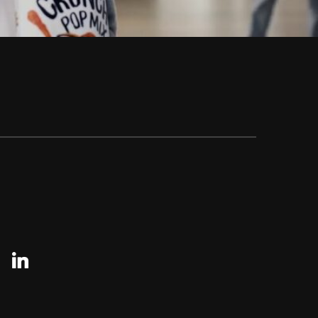
agram
linkedin