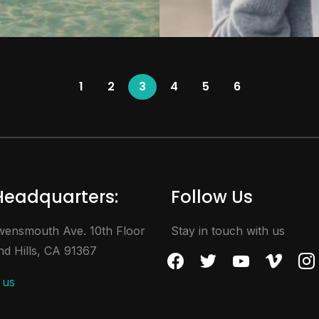
1
2
3
4
5
6
Headquarters:
Follow Us
ensmouth Ave. 10th Floor
Stay in touch with us
d Hills, CA 91367
facebook
twitter
youtube
vimeo
inst
 us