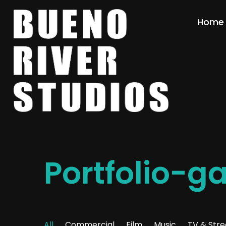
Home
Portfolio-g
All
Commercial
Film
Music
TV & Str