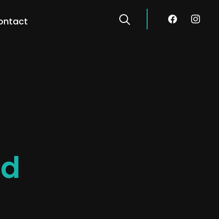
facebook
instagra
ontact
ed