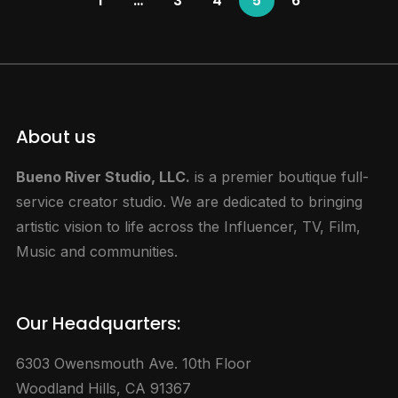
1
…
3
4
5
6
About us
Bueno River Studio, LLC.
is a premier boutique full-
service creator studio. We are dedicated to bringing
artistic vision to life across the Influencer, TV, Film,
Music and communities.
Our Headquarters:
6303 Owensmouth Ave. 10th Floor
Woodland Hills, CA 91367