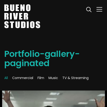
Info
Portfolio-gallery-
paginated
All
Commercial
Film
Music
TV & Streaming